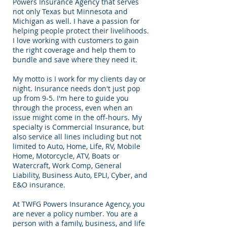
Powers Insurance Agency that serves
not only Texas but Minnesota and
Michigan as well. I have a passion for
helping people protect their livelihoods.
I love working with customers to gain
the right coverage and help them to
bundle and save where they need it.
My motto is I work for my clients day or
night. Insurance needs don't just pop
up from 9-5. I'm here to guide you
through the process, even when an
issue might come in the off-hours. My
specialty is Commercial Insurance, but
also service all lines including but not
limited to Auto, Home, Life, RV, Mobile
Home, Motorcycle, ATV, Boats or
Watercraft, Work Comp, General
Liability, Business Auto, EPLI, Cyber, and
E&O insurance.
At TWFG Powers Insurance Agency, you
are never a policy number. You are a
person with a family, business, and life