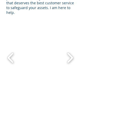
that deserves the best customer service
to safeguard your assets. I am here to
help.