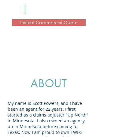
Instant Commercial Quote
ABOUT
My name is Scott Powers, and I have
been an agent for 22 years. I first
started as a claims adjuster "Up North"
in Minnesota. I also owned an agency
up in Minnesota before coming to
Texas. Now I am proud to own TWFG